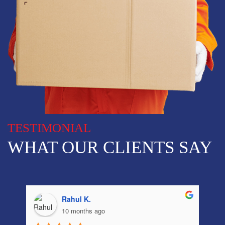
TESTIMONIAL
WHAT OUR CLIENTS SAY
sayantan D.
12 months ago