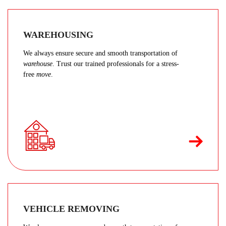
WAREHOUSING
We always ensure secure and smooth transportation of
warehouse
. Trust our trained professionals for a stress-
free
move
.
VEHICLE REMOVING