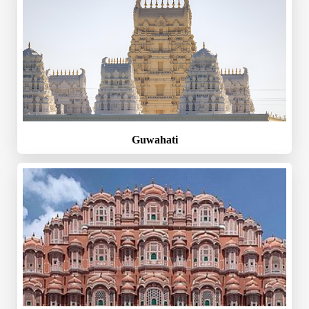
Guwahati