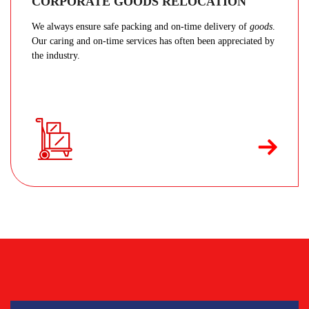
CORPORATE GOODS RELOCATION
We always ensure safe packing and on-time delivery of
goods
.
Our caring and on-time services has often been appreciated by
the industry.