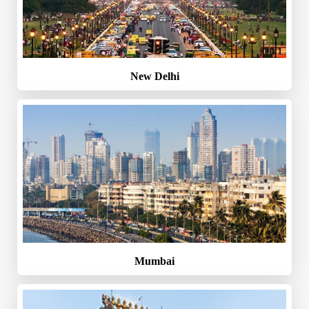
New Delhi
Mumbai