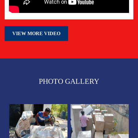
VIEW MORE VIDEO
PHOTO GALLERY