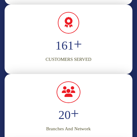
+
198
CUSTOMERS SERVED
+
20
Branches And Network