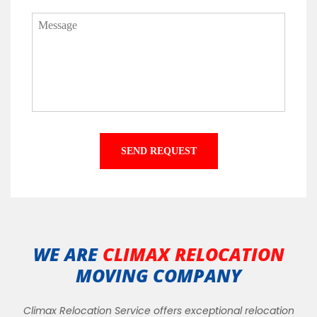
WE ARE
CLIMAX RELOCATION
MOVING COMPANY
Climax Relocation Service offers exceptional relocation