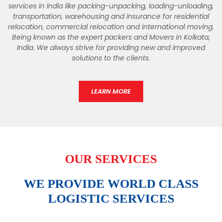
services in India like packing-unpacking, loading-unloading,
transportation, warehousing and insurance for residential
relocation, commercial relocation and international moving.
Being known as the expert packers and Movers in Kolkata,
India. We always strive for providing new and improved
solutions to the clients.
LEARN MORE
OUR SERVICES
WE PROVIDE WORLD CLASS
LOGISTIC SERVICES