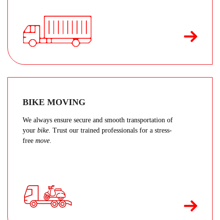
BIKE MOVING
We always ensure secure and smooth transportation of
your
bike
. Trust our trained professionals for a stress-
free
move
.