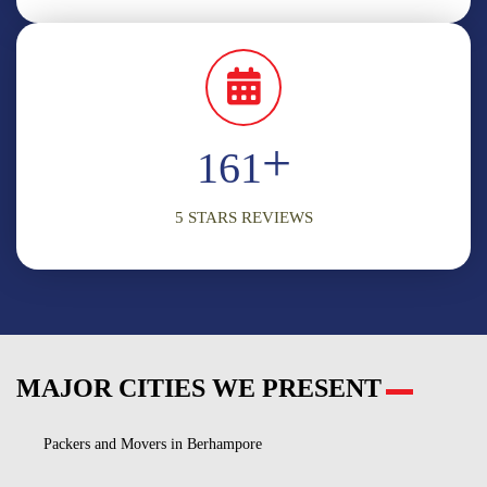
+
198
5 STARS REVIEWS
MAJOR CITIES WE PRESENT
Packers and Movers in Berhampore