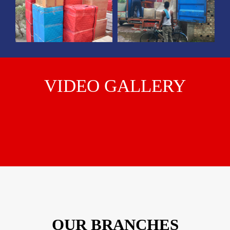
VIDEO GALLERY
OUR BRANCHES