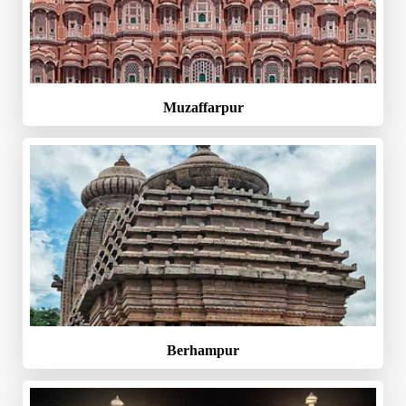
Muzaffarpur
Berhampur