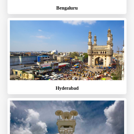
Bengaluru
Hyderabad