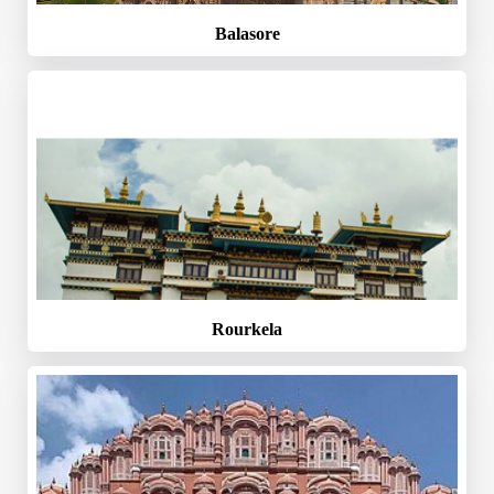
Balasore
Rourkela