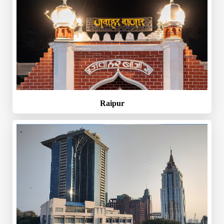
Raipur