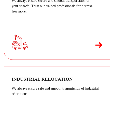
We always ensure secure and smooth transportation of
your
vehicle
. Trust our trained professionals for a stress-
free
move
.
INDUSTRIAL RELOCATION
We always ensure safe and smooth transmission of industrial
relocations.