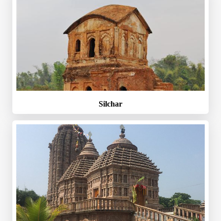
Silchar