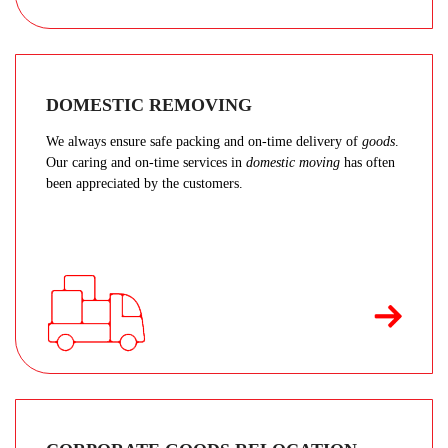
DOMESTIC REMOVING
We always ensure safe packing and on-time delivery of
goods
.
Our caring and on-time services in
domestic moving
has often
been appreciated by the customers.