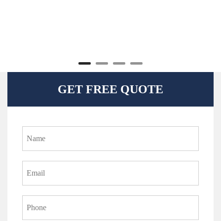
GET FREE QUOTE