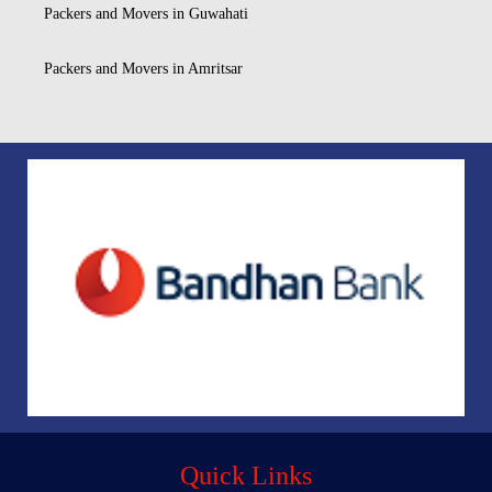
Packers and Movers in Guwahati
Packers and Movers in Amritsar
Quick Links