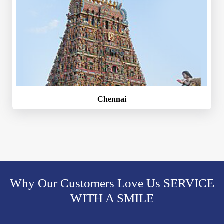
Chennai
Why Our Customers Love Us SERVICE
WITH A SMILE