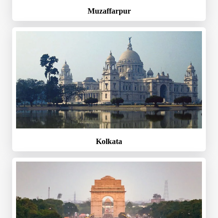
Muzaffarpur
Kolkata