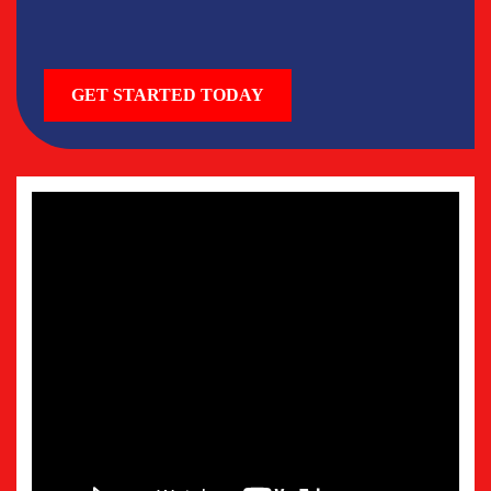
GET STARTED TODAY