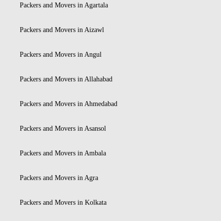
Packers and Movers in Agartala
Packers and Movers in Aizawl
Packers and Movers in Angul
Packers and Movers in Allahabad
Packers and Movers in Ahmedabad
Packers and Movers in Asansol
Packers and Movers in Ambala
Packers and Movers in Agra
Packers and Movers in Kolkata