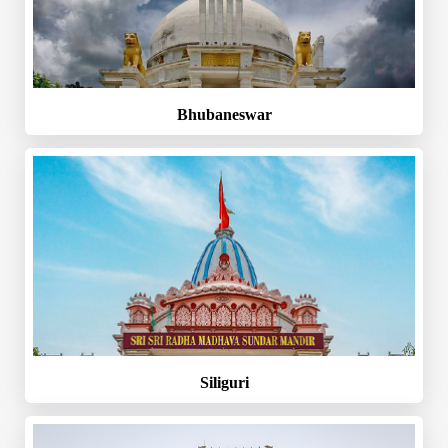
Bhubaneswar
Siliguri