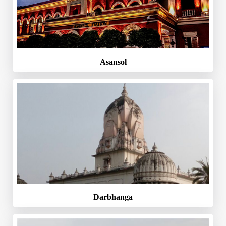
Asansol
Darbhanga