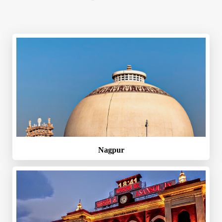
Nagpur