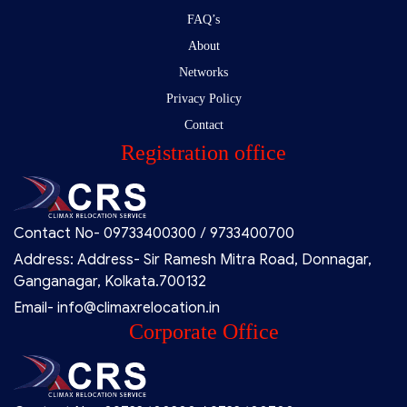
FAQ’s
About
Networks
Privacy Policy
Contact
Registration office
Contact No- 09733400300 / 9733400700
Address: Address- Sir Ramesh Mitra Road, Donnagar,
Ganganagar, Kolkata.700132
Email- info@climaxrelocation.in
Corporate Office