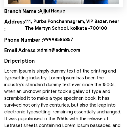
Branch Name :
Ajijul Haque
Address
111, Purba Ponchannagram, VIP Bazar, near
The Martyn School, kolkata -700100
:
Phone Number :
99998585857
Email Adress :
admin@admin.com
Dripcription
Lorem Ipsum is simply dummy text of the printing and
typesetting industry. Lorem Ipsum has been the
industry’s standard dummy text ever since the 1500s,
when an unknown printer took a galley of type and
scrambled it to make a type specimen book. It has
survived not only five centuries, but also the leap into
electronic typesetting, remaining essentially unchanged.
It was popularised in the 1960s with the release of
Letraset sheets containing Lorem Ipsum passages, and