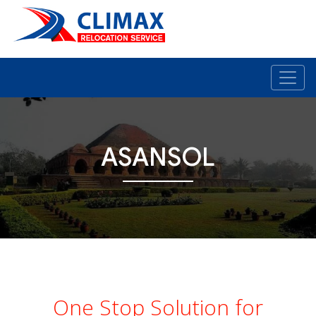
ASANSOL
One Stop Solution for