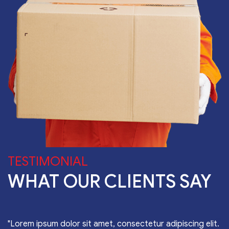
TESTIMONIAL
WHAT OUR CLIENTS SAY
"Lorem ipsum dolor sit amet, consectetur adipiscing elit.