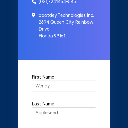
(021)-241454-545
bootdey Technologies Inc.
2694 Queen City Rainbow
Drive
Florida 99161
First Name
Last Name