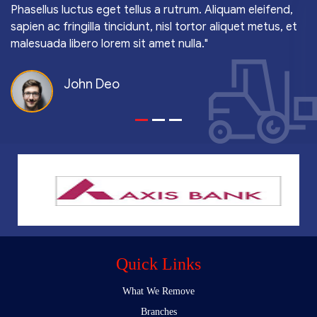
Phasellus luctus eget tellus a rutrum. Aliquam eleifend,
sapien ac fringilla tincidunt, nisl tortor aliquet metus, et
malesuada libero lorem sit amet nulla."
John Deo
Quick Links
What We Remove
Branches