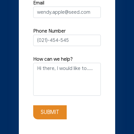
Email
Phone Number
How can we help?
SUBMIT