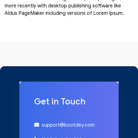
more recently with desktop publishing software like
Aldus PageMaker including versions of Lorem Ipsum.
Get in Touch
support@bootdey.com