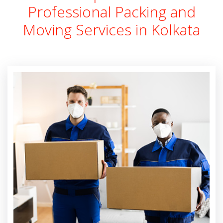
Professional Packing and
Moving Services in Kolkata