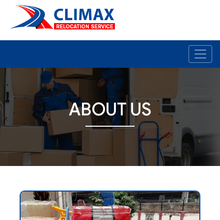
ABOUT US