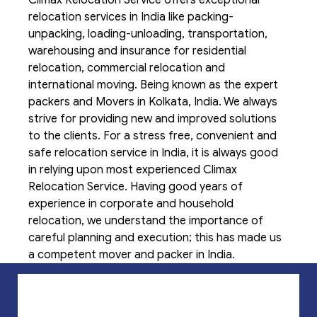
relocation services in India like packing-
unpacking, loading-unloading, transportation,
warehousing and insurance for residential
relocation, commercial relocation and
international moving. Being known as the expert
packers and Movers in Kolkata, India. We always
strive for providing new and improved solutions
to the clients. For a stress free, convenient and
safe relocation service in India, it is always good
in relying upon most experienced Climax
Relocation Service. Having good years of
experience in corporate and household
relocation, we understand the importance of
careful planning and execution; this has made us
a competent mover and packer in India.