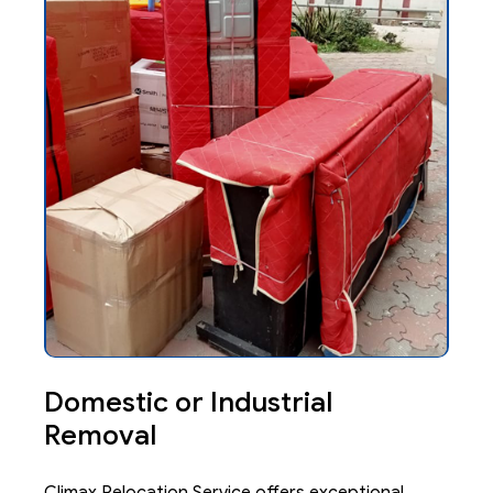
Domestic or Industrial
Removal
Climax Relocation Service offers exceptional