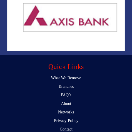
Quick Links
What We Remove
Branches
FAQ’s
About
Networks
Privacy Policy
Contact