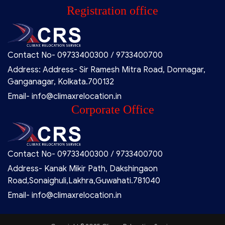
Registration office
Contact No- 09733400300 / 9733400700
Address: Address- Sir Ramesh Mitra Road, Donnagar,
Ganganagar, Kolkata.700132
Email- info@climaxrelocation.in
Corporate Office
Contact No- 09733400300 / 9733400700
Address- Kanak Mikir Path, Dakshingaon
Road,Sonaighuli,Lakhra,Guwahati.781040
Email- info@climaxrelocation.in