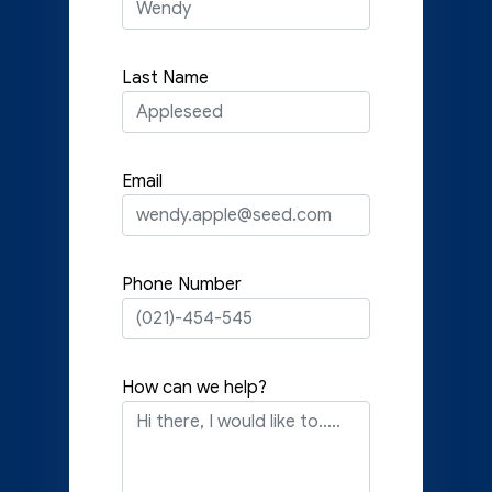
Last Name
Email
Phone Number
How can we help?