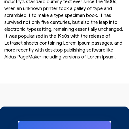
industry’s standard dummy text ever since the 1500s,
when an unknown printer took a galley of type and
scrambled it to make a type specimen book. It has
survived not only five centuries, but also the leap into
electronic typesetting, remaining essentially unchanged.
It was popularised in the 1960s with the release of
Letraset sheets containing Lorem Ipsum passages, and
more recently with desktop publishing software like
Aldus PageMaker including versions of Lorem Ipsum.