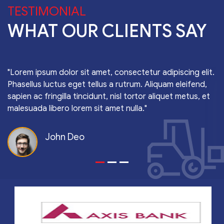
TESTIMONIAL
WHAT OUR CLIENTS SAY
"Lorem ipsum dolor sit amet, consectetur adipiscing elit.
Phasellus luctus eget tellus a rutrum. Aliquam eleifend,
sapien ac fringilla tincidunt, nisl tortor aliquet metus, et
malesuada libero lorem sit amet nulla."
John Deo