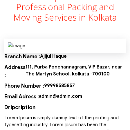
Professional Packing and
Moving Services in Kolkata
Branch Name :
Ajijul Haque
Address
111, Purba Ponchannagram, VIP Bazar, near
The Martyn School, kolkata -700100
:
Phone Number :
99998585857
Email Adress :
admin@admin.com
Dripcription
Lorem Ipsum is simply dummy text of the printing and
typesetting industry. Lorem Ipsum has been the