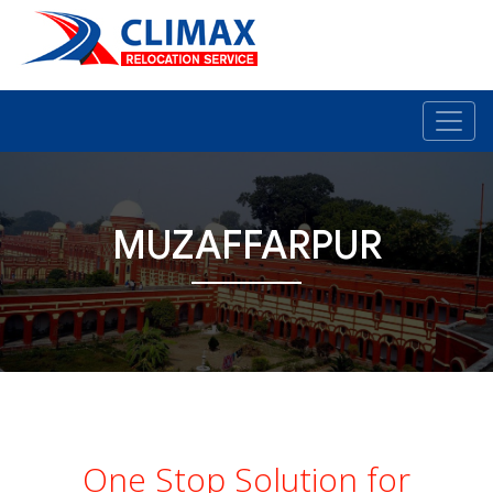
MUZAFFARPUR
One Stop Solution for