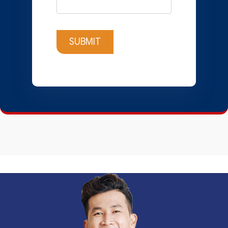
SUBMIT