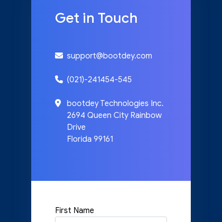
Get in Touch
support@bootdey.com
(021)-241454-545
bootdey Technologies Inc.
2694 Queen City Rainbow
Drive
Florida 99161
First Name