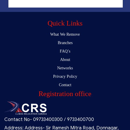
Quick Links
What We Remove
Branches
FAQ’s
About
Networks
Privacy Policy
Contact
Registration office
Contact No- 09733400300 / 9733400700
Address: Address- Sir Ramesh Mitra Road, Donnagar,