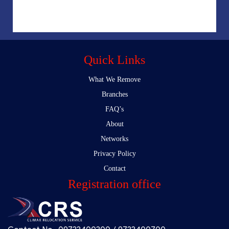
Quick Links
What We Remove
Branches
FAQ’s
About
Networks
Privacy Policy
Contact
Registration office