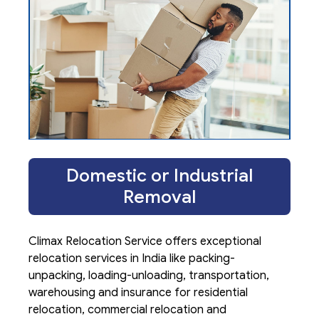
Domestic or Industrial
Removal
Climax Relocation Service offers exceptional
relocation services in India like packing-
unpacking, loading-unloading, transportation,
warehousing and insurance for residential
relocation, commercial relocation and