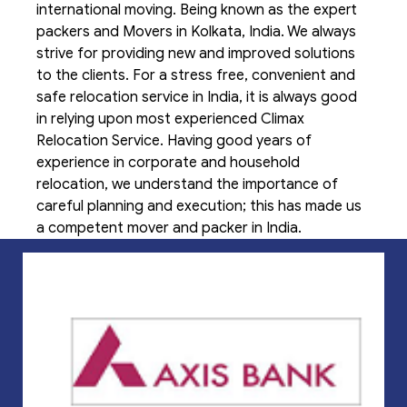
international moving. Being known as the expert
packers and Movers in Kolkata, India. We always
strive for providing new and improved solutions
to the clients. For a stress free, convenient and
safe relocation service in India, it is always good
in relying upon most experienced Climax
Relocation Service. Having good years of
experience in corporate and household
relocation, we understand the importance of
careful planning and execution; this has made us
a competent mover and packer in India.