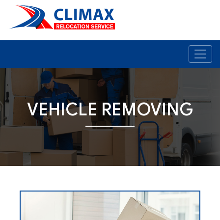
VEHICLE REMOVING