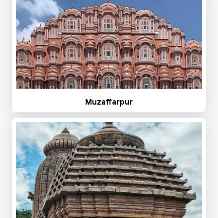
Muzaffarpur