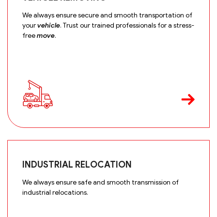
We always ensure secure and smooth transportation of
your
vehicle
. Trust our trained professionals for a stress-
free
move
.
INDUSTRIAL RELOCATION
We always ensure safe and smooth transmission of
industrial relocations.