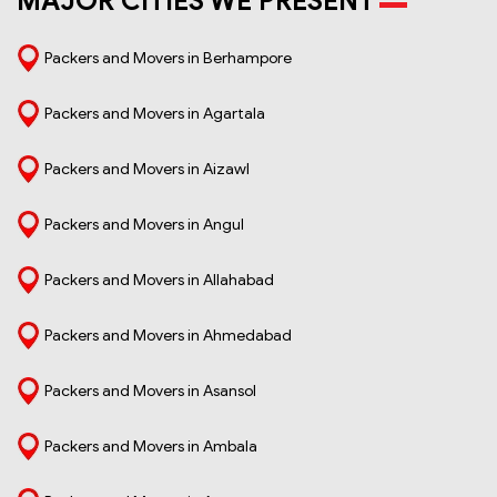
MAJOR CITIES WE PRESENT
Packers and Movers in Berhampore
Packers and Movers in Agartala
Packers and Movers in Aizawl
Packers and Movers in Angul
Packers and Movers in Allahabad
Packers and Movers in Ahmedabad
Packers and Movers in Asansol
Packers and Movers in Ambala