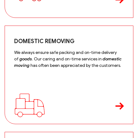
DOMESTIC REMOVING
We always ensure safe packing and on-time delivery
of
goods
. Our caring and on-time services in
domestic
moving
has often been appreciated by the customers.