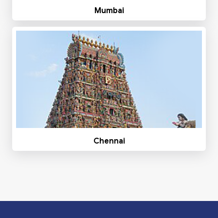
Mumbai
Chennai