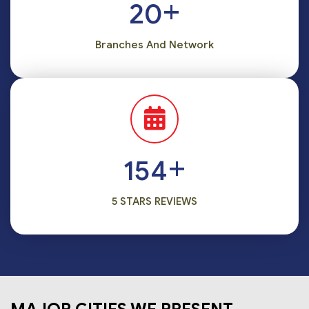
+
20
Branches And Network
+
186
5 STARS REVIEWS