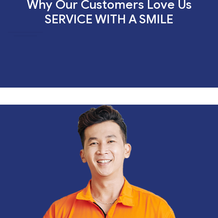
Why Our Customers Love Us
SERVICE WITH A SMILE