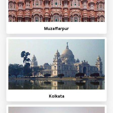
Muzaffarpur
Kolkata