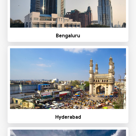
Bengaluru
Hyderabad