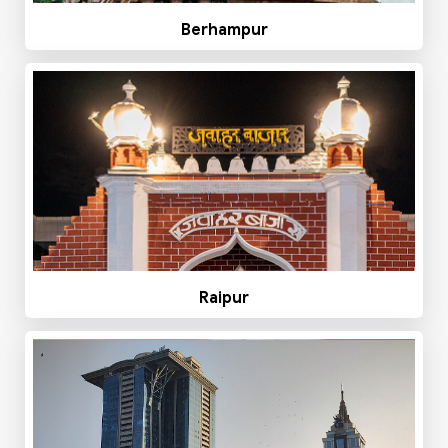
Berhampur
Raipur