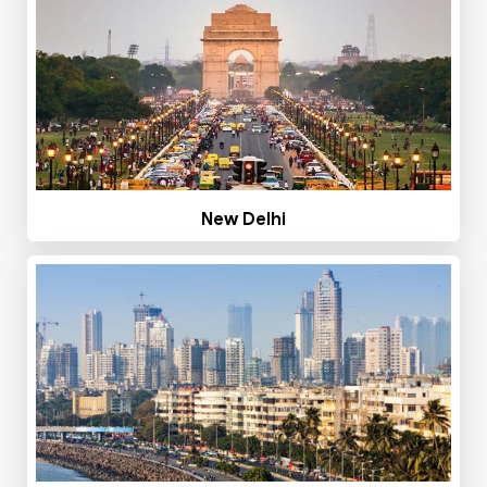
New Delhi