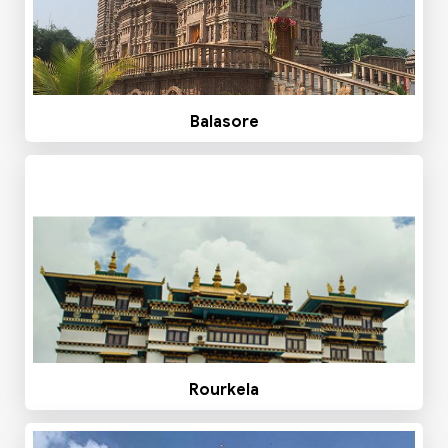
Balasore
Rourkela