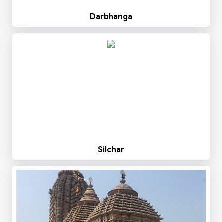
Darbhanga
Silchar