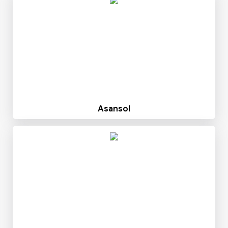
Asansol