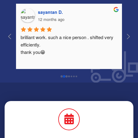
sayantan D.
12 months ago
brilliant work. such a nice person . shifted very 
Very
efficiently.
thank you😁