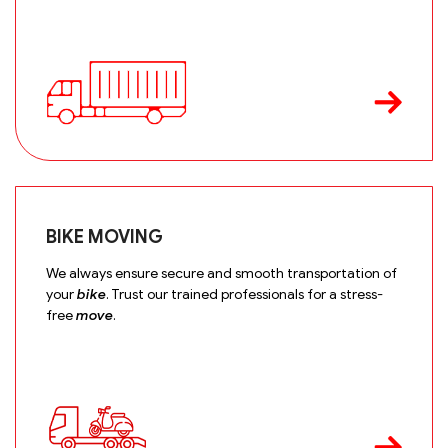
BIKE MOVING
We always ensure secure and smooth transportation of
your
bike
. Trust our trained professionals for a stress-
free
move
.