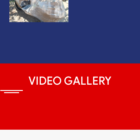
VIDEO GALLERY