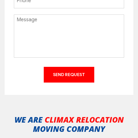
WE ARE
CLIMAX RELOCATION
MOVING COMPANY