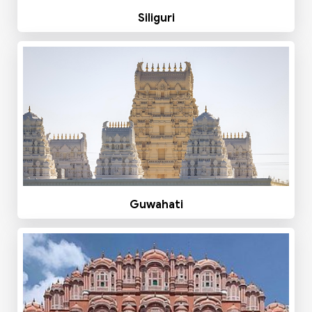
Siliguri
Guwahati