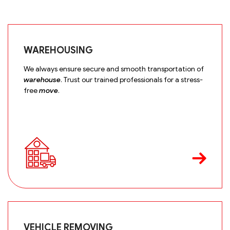
WAREHOUSING
We always ensure secure and smooth transportation of
warehouse
. Trust our trained professionals for a stress-
free
move
.
VEHICLE REMOVING