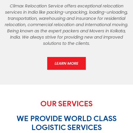
Climax Relocation Service offers exceptional relocation
services in India like packing-unpacking, loading-unloading,
transportation, warehousing and insurance for residential
relocation, commercial relocation and international moving.
Being known as the expert packers and Movers in Kolkata,
India. We always strive for providing new and improved
solutions to the clients.
LEARN MORE
OUR SERVICES
WE PROVIDE WORLD CLASS
LOGISTIC SERVICES