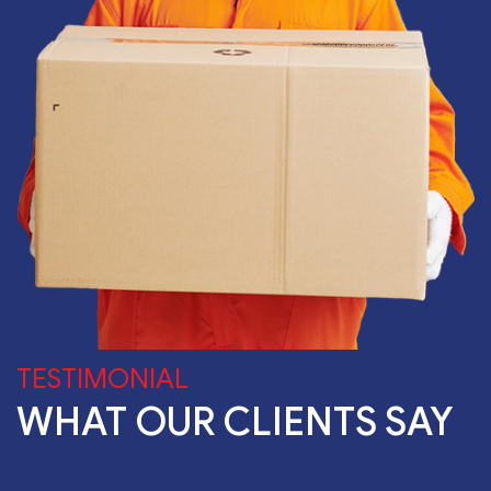
TESTIMONIAL
WHAT OUR CLIENTS SAY