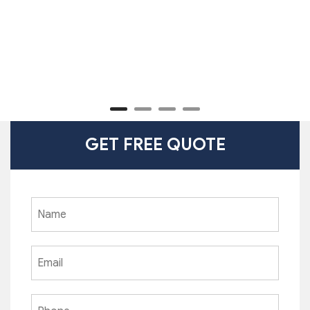
GET FREE QUOTE