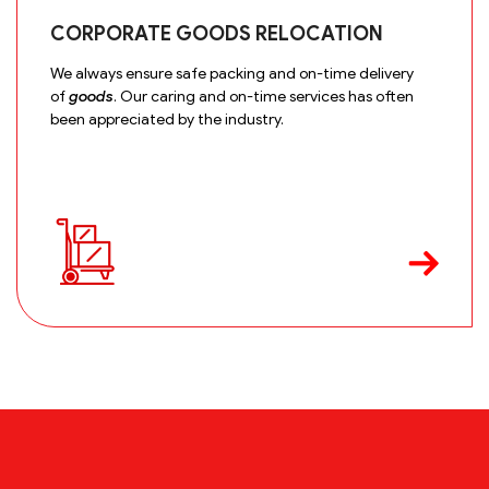
CORPORATE GOODS RELOCATION
We always ensure safe packing and on-time delivery
of
goods
. Our caring and on-time services has often
been appreciated by the industry.