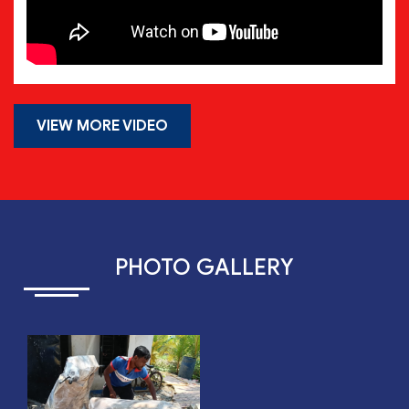
VIEW MORE VIDEO
PHOTO GALLERY