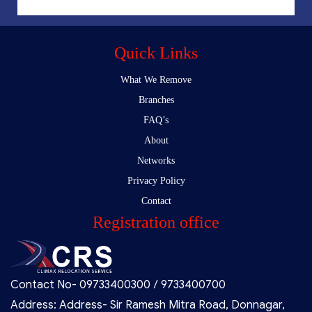
Quick Links
What We Remove
Branches
FAQ’s
About
Networks
Privacy Policy
Contact
Registration office
Contact No- 09733400300 / 9733400700
Address: Address- Sir Ramesh Mitra Road, Donnagar,