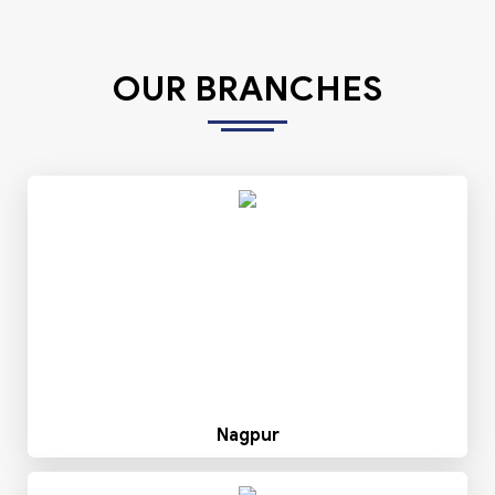
OUR BRANCHES
Nagpur