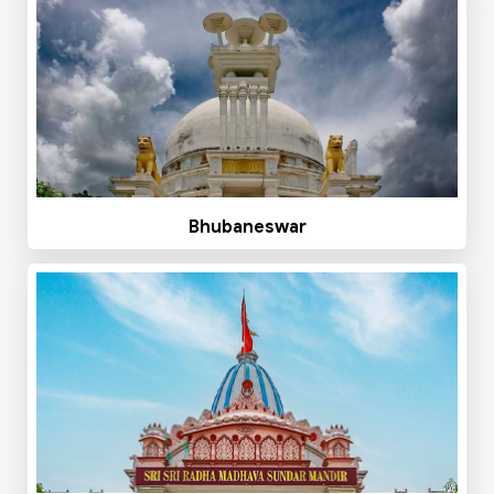
Bhubaneswar