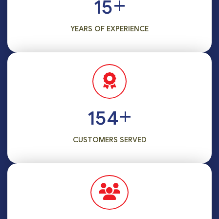
+
15
YEARS OF EXPERIENCE
+
186
CUSTOMERS SERVED