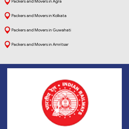
Packers and Movers in Agra
Packers and Movers in Kolkata
Packers and Movers in Guwahati
Packers and Movers in Amritsar