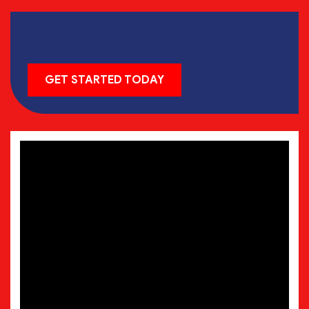
GET STARTED TODAY