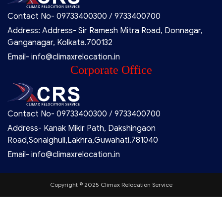
Contact No- 09733400300 / 9733400700
Address: Address- Sir Ramesh Mitra Road, Donnagar,
Ganganagar, Kolkata.700132
Email- info@climaxrelocation.in
Corporate Office
Contact No- 09733400300 / 9733400700
Address- Kanak Mikir Path, Dakshingaon
Road,Sonaighuli,Lakhra,Guwahati.781040
Email- info@climaxrelocation.in
Copyright © 2025 Climax Relocation Service