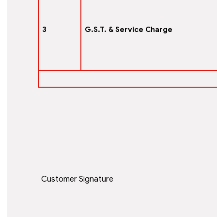
3
G.S.T. & Service Charge
Customer Signature