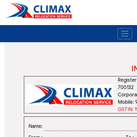
I
Register
700132
Corporat
Mobile:
GSTIN:
Name: