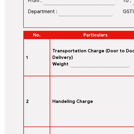
From :
To :
Department :
GSTI
No.
Particulars
Transportation Charge (Door to Do
1
Delivery)
Weight
2
Handeling Charge