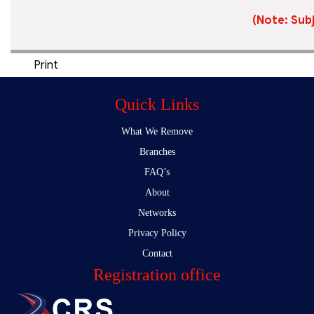
(Note: Subj
Print
Quick Links
What We Remove
Branches
FAQ’s
About
Networks
Privacy Policy
Contact
Registration office